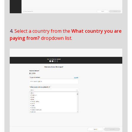
4.
Select a country from the
What country you are
paying from?
dropdown list.