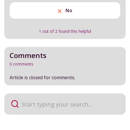
No
1 out of 2 found this helpful
Comments
0 comments
Article is closed for comments.