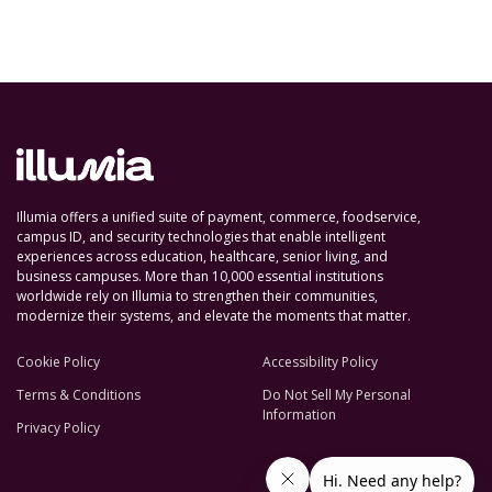
Illumia offers a unified suite of payment, commerce, foodservice,
campus ID, and security technologies that enable intelligent
experiences across education, healthcare, senior living, and
business campuses. More than 10,000 essential institutions
worldwide rely on Illumia to strengthen their communities,
modernize their systems, and elevate the moments that matter.
Cookie Policy
Accessibility Policy
Terms & Conditions
Do Not Sell My Personal
Information
Privacy Policy