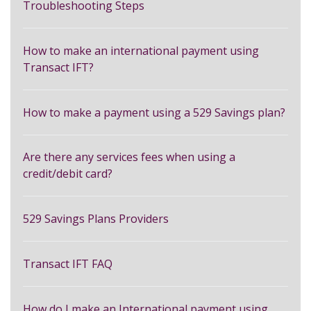
Troubleshooting Steps
How to make an international payment using
Transact IFT?
How to make a payment using a 529 Savings plan?
Are there any services fees when using a
credit/debit card?
529 Savings Plans Providers
Transact IFT FAQ
How do I make an International payment using