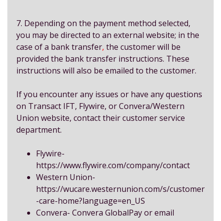
7. Depending on the payment method selected,
you may be directed to an external website; in the
case of a bank transfer
,
the customer will be
provided the bank transfer instructions. These
instructions will also be emailed to the customer.
If you encounter any issues or have any questions
on Transact IFT, Flywire, or Convera/Western
Union website, contact their customer service
department.
Flywire-
https://www.flywire.com/company/contact
Western Union-
https://wucare.westernunion.com/s/customer
-care-home?language=en_US
Convera-
Convera GlobalPay
or email