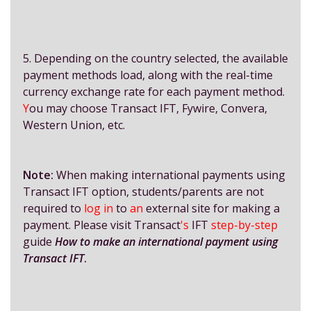
5. Depending on the country selected, the available
payment methods load, along with the real-time
currency exchange rate for each payment method.
Y
ou may choose Transact IFT, Fywire, Convera,
Western Union, etc.
Note:
When making international payments using
Transact IFT option, students/parents are not
required to
log in
to
an
external site for making a
payment. Please visit Transact
's
IFT
step-by-step
guide
How to make an international payment using
Transact IFT
.