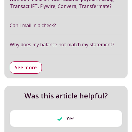
Transact IFT, Flywire, Convera, Transfermate?
Can I mail in a check?
Why does my balance not match my statement?
See more
Was this article helpful?
Yes