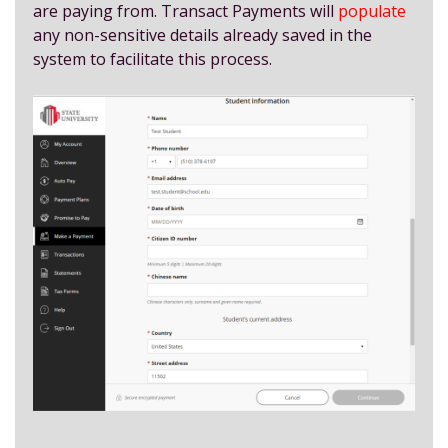
are paying from. Transact Payments will
populate
any non-sensitive details already saved in the
system to facilitate this process.