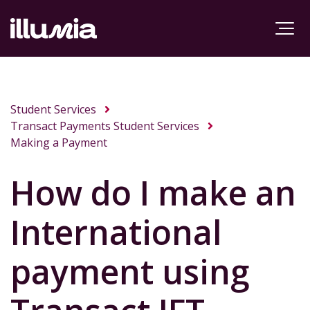
Student Services
Transact Payments Student Services
Making a Payment
How do I make an
International
payment using