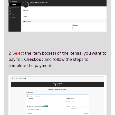
2.
Select
the item box(es) of the item(s) you want to
pay for.
Checkout
and follow the steps to
complete the payment.