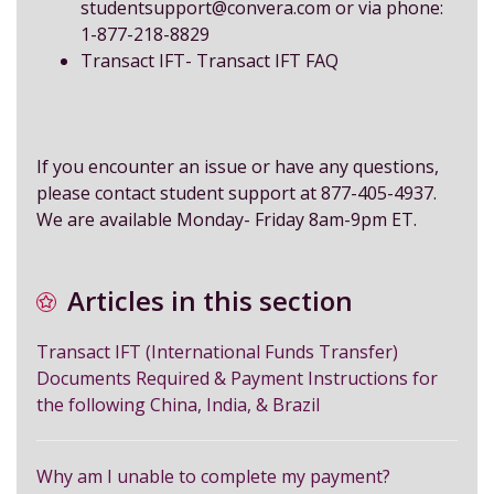
studentsupport@convera.com
or via phone:
1-877-218-8829
Transact IFT-
Transact IFT FAQ
If you encounter an issue or have any questions,
please contact student support at 877-405-4937.
We are available Monday- Friday 8am-9pm ET.
Articles in this section
Transact IFT (International Funds Transfer)
Documents Required & Payment Instructions for
the following China, India, & Brazil
Why am I unable to complete my payment?