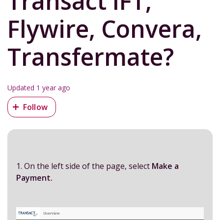
Transact IFT,
Flywire, Convera,
Transfermate?
Updated
1 year ago
Not yet followed by anyone
Follow
1. On the left side of the page, select
Make a
Payment.