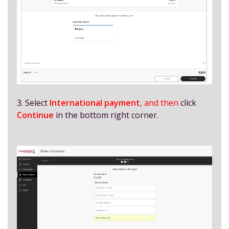
3. Select
International payment
, and then
click
Continue
in the bottom right corner.