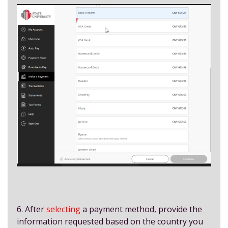
6. After
selecting
a payment method, provide the
information requested based on the country you