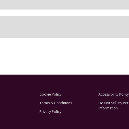
Cookie Policy
Accessibility Policy
Terms & Conditions
Do Not Sell My Per
Information
Privacy Policy