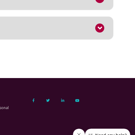
sonal