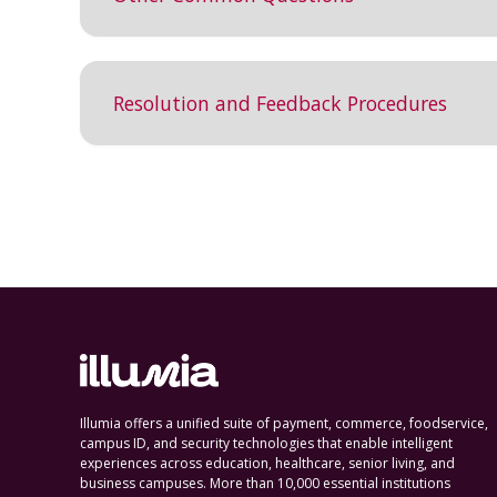
Resolution and Feedback Procedures
Illumia offers a unified suite of payment, commerce, foodservice,
campus ID, and security technologies that enable intelligent
experiences across education, healthcare, senior living, and
business campuses. More than 10,000 essential institutions