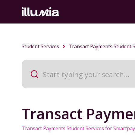
Student Services
Transact Payments Student S
Transact Paymen
Transact Payments Student Services for Smartpay 