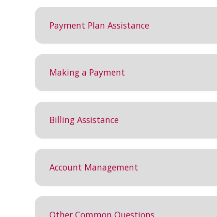
Payment Plan Assistance
Making a Payment
Billing Assistance
Account Management
Other Common Questions