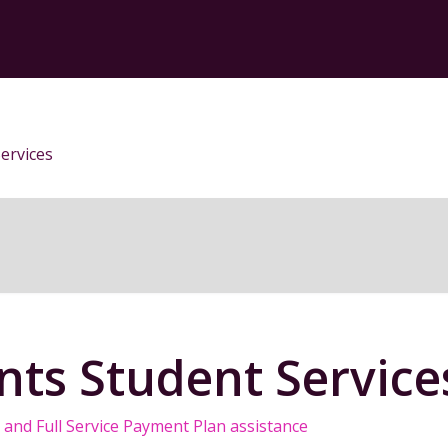
ervices
ts Student Service
and Full Service Payment Plan assistance