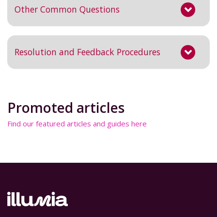
Other Common Questions
Resolution and Feedback Procedures
Promoted articles
Find our featured articles and guides here