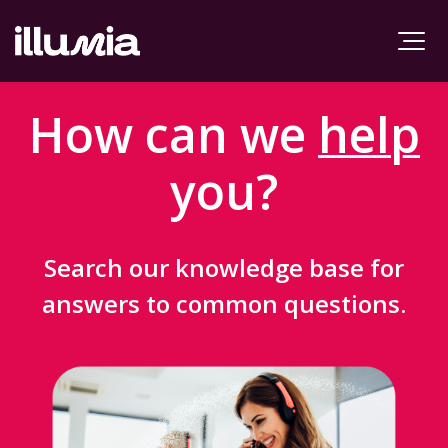
How can we
help
you?
Search our knowledge base for
answers to common questions.