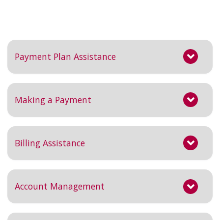
Payment Plan Assistance
Making a Payment
Billing Assistance
Account Management