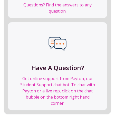
Questions? Find the answers to any
question.
Have A Question?
Get online support from Payton, our
Student Support chat bot. To chat with
Payton or a live rep, click on the chat
bubble on the bottom right hand
corner.