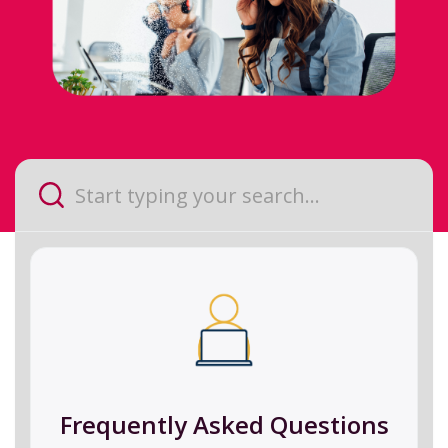
Frequently Asked Questions